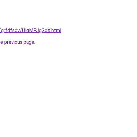
ru/grfdfsdv/UlqMPJgSdX.html
.
he previous page
.