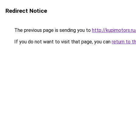
Redirect Notice
The previous page is sending you to
http://kupimotors.
If you do not want to visit that page, you can
return to t