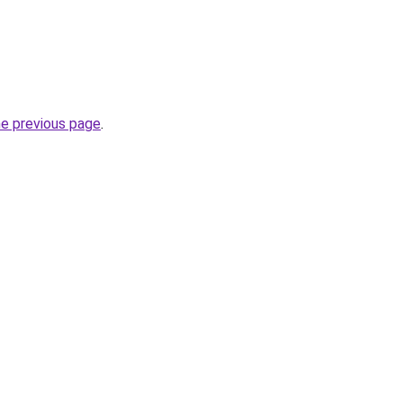
he previous page
.