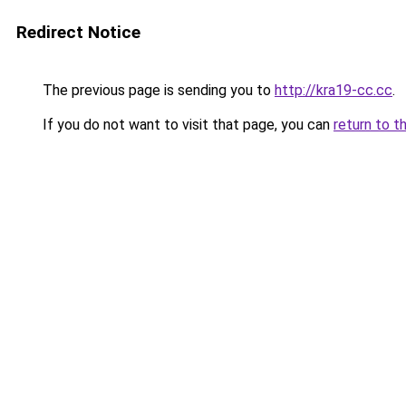
Redirect Notice
The previous page is sending you to
http://kra19-cc.cc
.
If you do not want to visit that page, you can
return to t