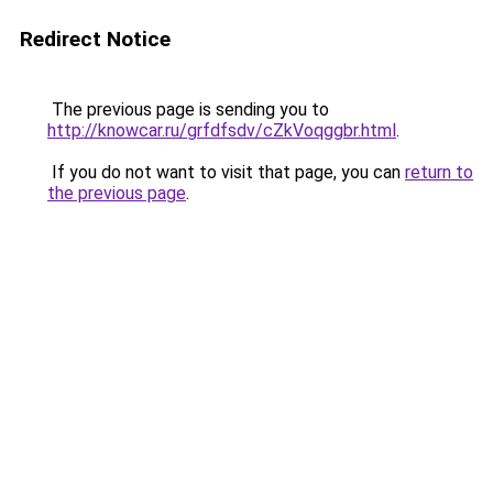
Redirect Notice
The previous page is sending you to
http://knowcar.ru/grfdfsdv/cZkVoqggbr.html
.
If you do not want to visit that page, you can
return to
the previous page
.