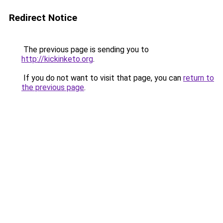
Redirect Notice
The previous page is sending you to
http://kickinketo.org
.
If you do not want to visit that page, you can
return to
the previous page
.