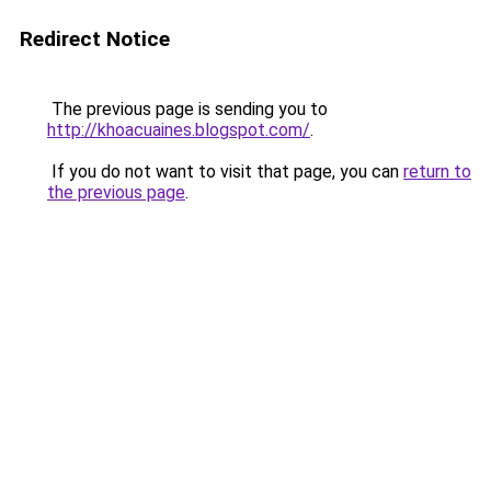
Redirect Notice
The previous page is sending you to
http://khoacuaines.blogspot.com/
.
If you do not want to visit that page, you can
return to
the previous page
.