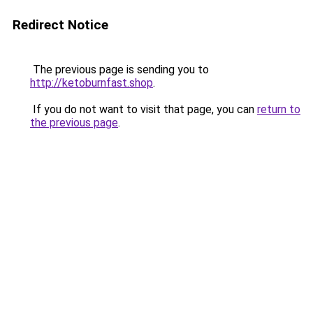
Redirect Notice
The previous page is sending you to
http://ketoburnfast.shop
.
If you do not want to visit that page, you can
return to
the previous page
.