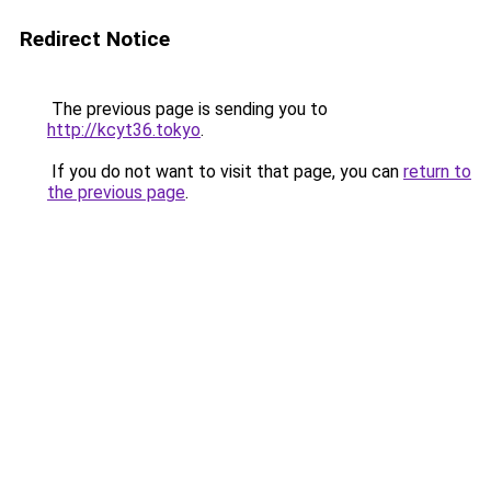
Redirect Notice
The previous page is sending you to
http://kcyt36.tokyo
.
If you do not want to visit that page, you can
return to
the previous page
.