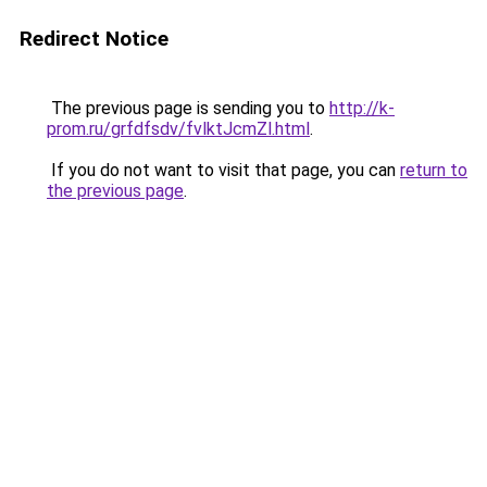
Redirect Notice
The previous page is sending you to
http://k-
prom.ru/grfdfsdv/fvlktJcmZl.html
.
If you do not want to visit that page, you can
return to
the previous page
.