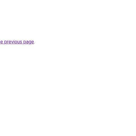
he previous page
.