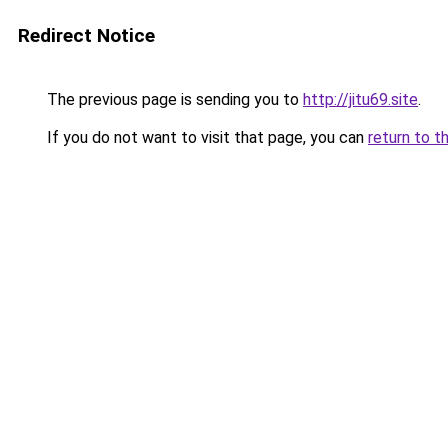
Redirect Notice
The previous page is sending you to
http://jitu69.site
.
If you do not want to visit that page, you can
return to t