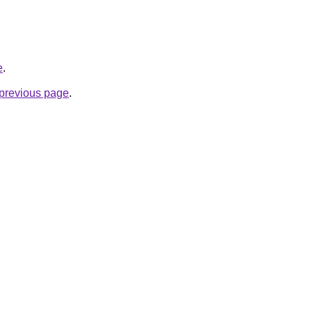
e
.
e previous page
.