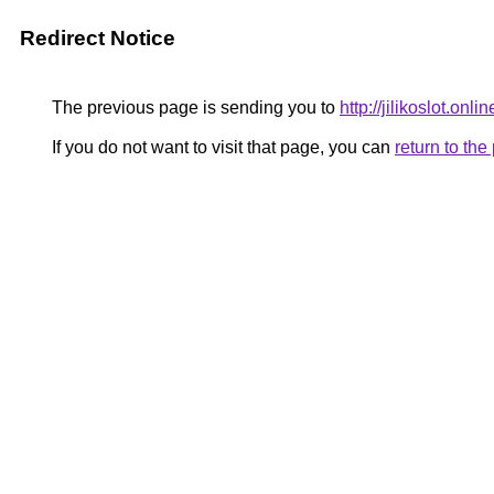
Redirect Notice
The previous page is sending you to
http://jilikoslot.onlin
If you do not want to visit that page, you can
return to th