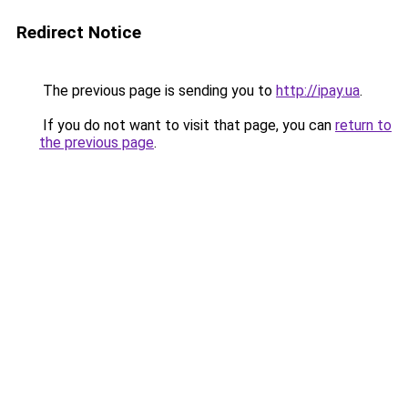
Redirect Notice
The previous page is sending you to
http://ipay.ua
.
If you do not want to visit that page, you can
return to
the previous page
.