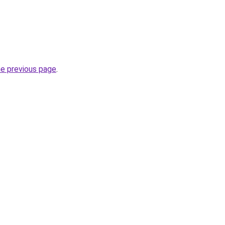
he previous page
.