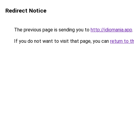
Redirect Notice
The previous page is sending you to
http://idiomania.app
.
If you do not want to visit that page, you can
return to t