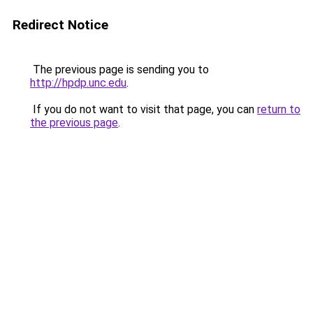
Redirect Notice
The previous page is sending you to
http://hpdp.unc.edu
.
If you do not want to visit that page, you can
return to
the previous page
.