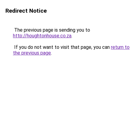
Redirect Notice
The previous page is sending you to
http://houghtonhouse.co.za
.
If you do not want to visit that page, you can
return to
the previous page
.