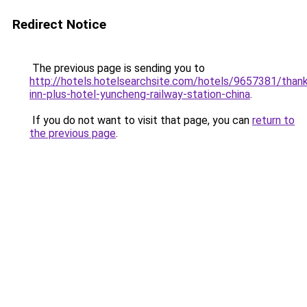
Redirect Notice
The previous page is sending you to
http://hotels.hotelsearchsite.com/hotels/9657381/than
inn-plus-hotel-yuncheng-railway-station-china
.
If you do not want to visit that page, you can
return to
the previous page
.