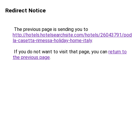
Redirect Notice
The previous page is sending you to
http://hotels.hotelsearchsite.com/hotels/26043791/pod
la-casetta-rimessa-holiday-home-italy
.
If you do not want to visit that page, you can
return to
the previous page
.