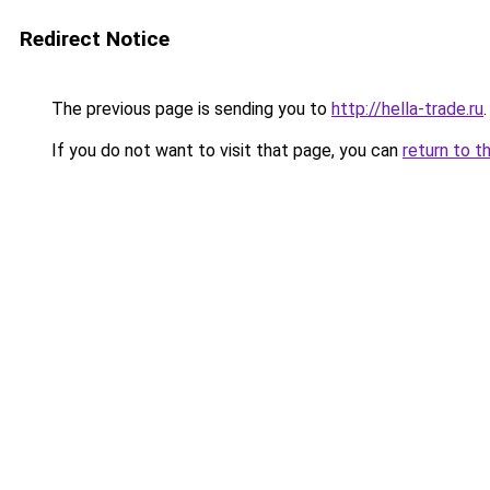
Redirect Notice
The previous page is sending you to
http://hella-trade.ru
.
If you do not want to visit that page, you can
return to t