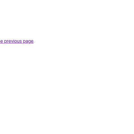
he previous page
.