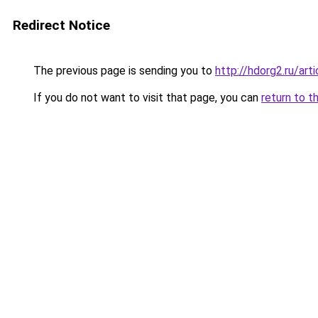
Redirect Notice
The previous page is sending you to
http://hdorg2.ru/ar
If you do not want to visit that page, you can
return to t