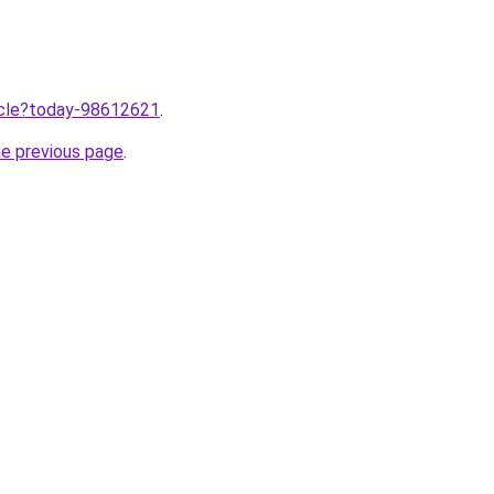
ticle?today-98612621
.
he previous page
.