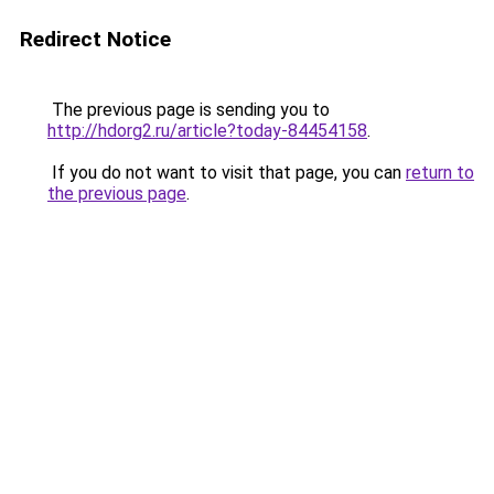
Redirect Notice
The previous page is sending you to
http://hdorg2.ru/article?today-84454158
.
If you do not want to visit that page, you can
return to
the previous page
.