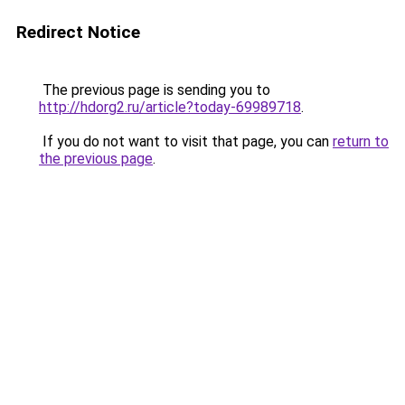
Redirect Notice
The previous page is sending you to
http://hdorg2.ru/article?today-69989718
.
If you do not want to visit that page, you can
return to
the previous page
.