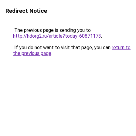
Redirect Notice
The previous page is sending you to
http://hdorg2.ru/article?today-60871173
.
If you do not want to visit that page, you can
return to
the previous page
.