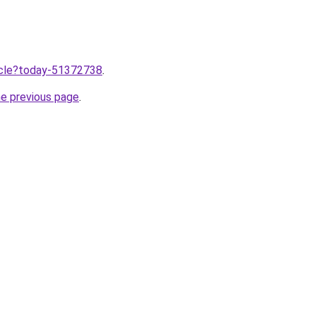
ticle?today-51372738
.
he previous page
.