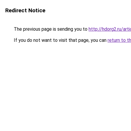
Redirect Notice
The previous page is sending you to
http://hdorg2.ru/ar
If you do not want to visit that page, you can
return to t