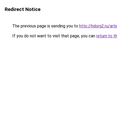
Redirect Notice
The previous page is sending you to
http://hdorg2.ru/ar
If you do not want to visit that page, you can
return to t