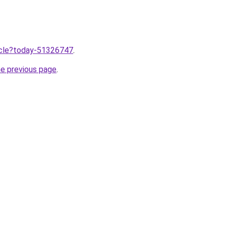
ticle?today-51326747
.
he previous page
.