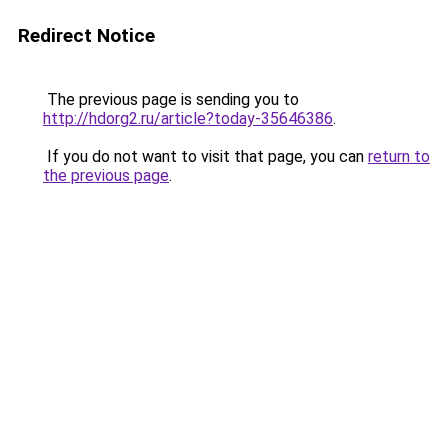
Redirect Notice
The previous page is sending you to
http://hdorg2.ru/article?today-35646386
.
If you do not want to visit that page, you can
return to
the previous page
.