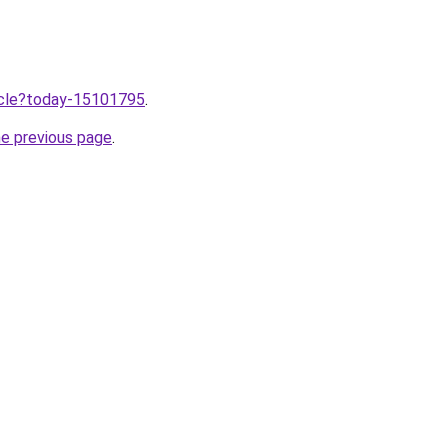
ticle?today-15101795
.
he previous page
.