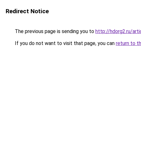
Redirect Notice
The previous page is sending you to
http://hdorg2.ru/ar
If you do not want to visit that page, you can
return to t