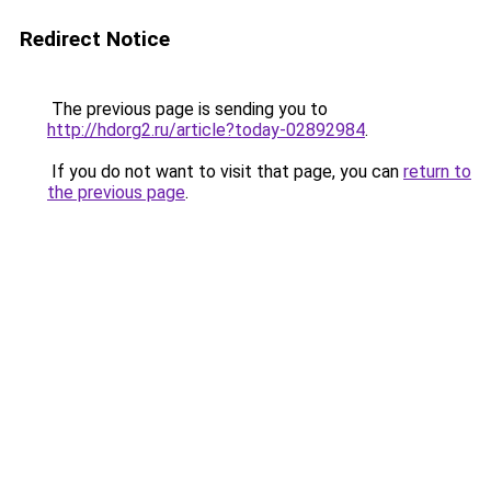
Redirect Notice
The previous page is sending you to
http://hdorg2.ru/article?today-02892984
.
If you do not want to visit that page, you can
return to
the previous page
.