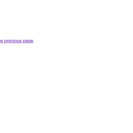
he previous page
.