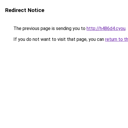
Redirect Notice
The previous page is sending you to
http://h486d4.cyou
.
If you do not want to visit that page, you can
return to t