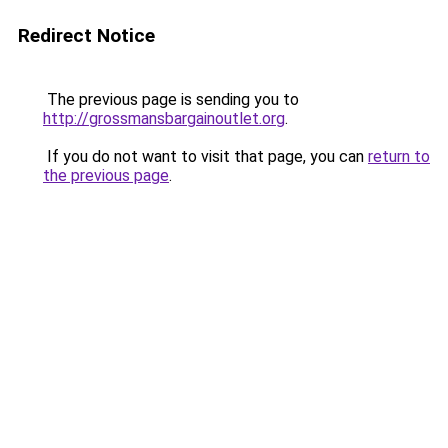
Redirect Notice
The previous page is sending you to
http://grossmansbargainoutlet.org
.
If you do not want to visit that page, you can
return to
the previous page
.