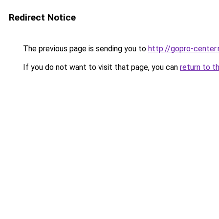
Redirect Notice
The previous page is sending you to
http://gopro-center.
If you do not want to visit that page, you can
return to t