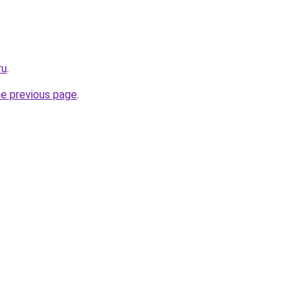
ru
.
he previous page
.