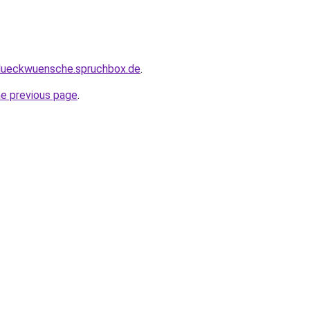
glueckwuensche.spruchbox.de
.
he previous page
.