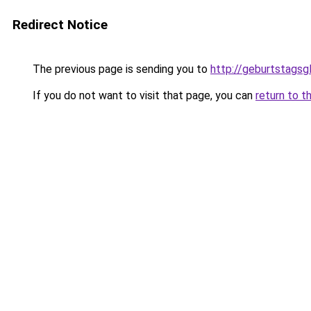
Redirect Notice
The previous page is sending you to
http://geburtstags
If you do not want to visit that page, you can
return to t