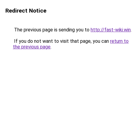
Redirect Notice
The previous page is sending you to
http://fast-wiki.win
.
If you do not want to visit that page, you can
return to
the previous page
.