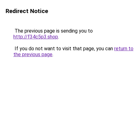
Redirect Notice
The previous page is sending you to
http://f34c5p3.shop
.
If you do not want to visit that page, you can
return to
the previous page
.