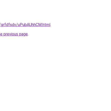
ru/grfdfsdv/uPubAUhhCM.html
.
he previous page
.