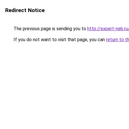
Redirect Notice
The previous page is sending you to
http://expert-neb.
If you do not want to visit that page, you can
return to t