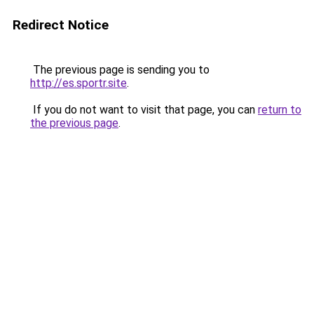
Redirect Notice
The previous page is sending you to
http://es.sportr.site
.
If you do not want to visit that page, you can
return to
the previous page
.