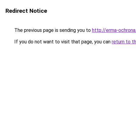
Redirect Notice
The previous page is sending you to
http://erma-ochrona.
If you do not want to visit that page, you can
return to t