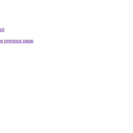
pl
.
he previous page
.