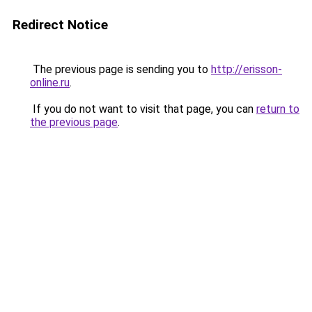
Redirect Notice
The previous page is sending you to
http://erisson-
online.ru
.
If you do not want to visit that page, you can
return to
the previous page
.