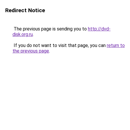
Redirect Notice
The previous page is sending you to
http://dvd-
disk.org.ru
.
If you do not want to visit that page, you can
return to
the previous page
.