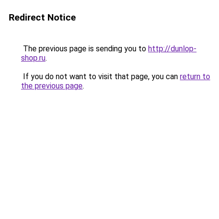
Redirect Notice
The previous page is sending you to
http://dunlop-
shop.ru
.
If you do not want to visit that page, you can
return to
the previous page
.