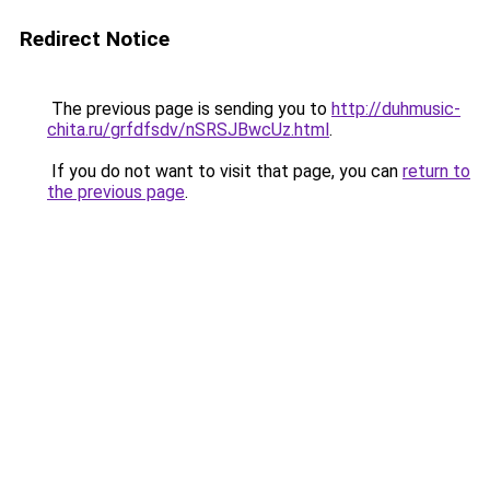
Redirect Notice
The previous page is sending you to
http://duhmusic-
chita.ru/grfdfsdv/nSRSJBwcUz.html
.
If you do not want to visit that page, you can
return to
the previous page
.