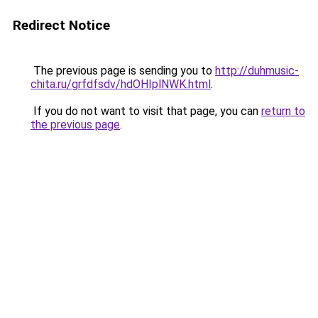
Redirect Notice
The previous page is sending you to
http://duhmusic-
chita.ru/grfdfsdv/hdOHIplNWK.html
.
If you do not want to visit that page, you can
return to
the previous page
.