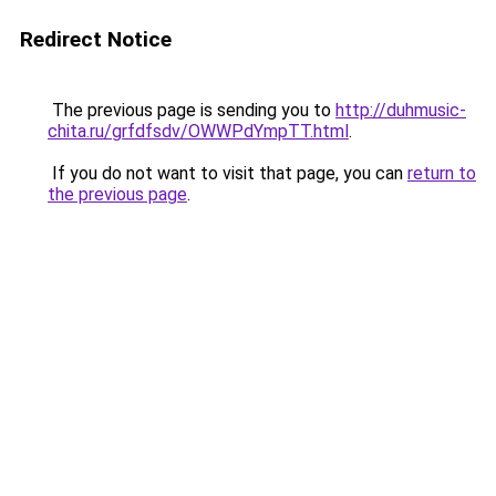
Redirect Notice
The previous page is sending you to
http://duhmusic-
chita.ru/grfdfsdv/OWWPdYmpTT.html
.
If you do not want to visit that page, you can
return to
the previous page
.