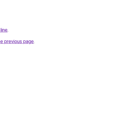
line
.
he previous page
.