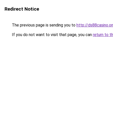
Redirect Notice
The previous page is sending you to
http://ds88casino.on
If you do not want to visit that page, you can
return to t