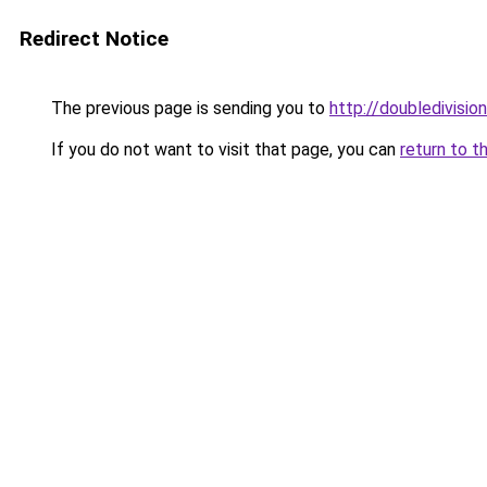
Redirect Notice
The previous page is sending you to
http://doubledivision
If you do not want to visit that page, you can
return to t