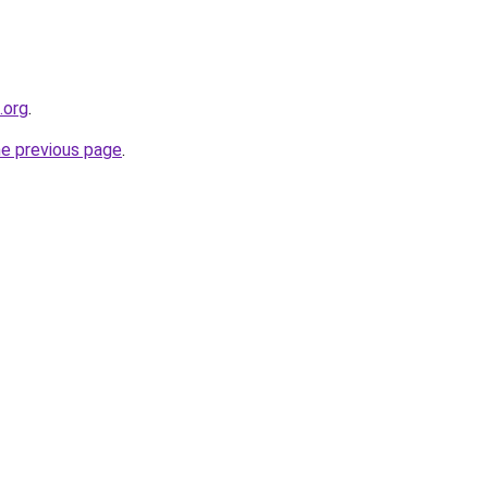
.org
.
he previous page
.