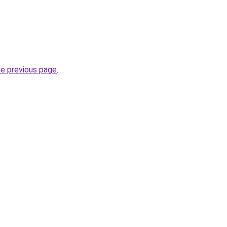
he previous page
.