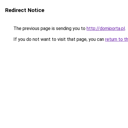
Redirect Notice
The previous page is sending you to
http://domiporta.pl
.
If you do not want to visit that page, you can
return to t