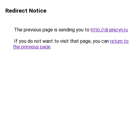
Redirect Notice
The previous page is sending you to
http://dj.sinicyn.ru
.
If you do not want to visit that page, you can
return to
the previous page
.