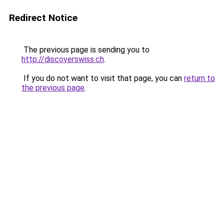
Redirect Notice
The previous page is sending you to
http://discoverswiss.ch
.
If you do not want to visit that page, you can
return to
the previous page
.