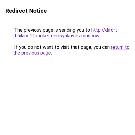
Redirect Notice
The previous page is sending you to
http://difort-
thailand11.rocket.denisyakovlev.moscow
.
If you do not want to visit that page, you can
return to
the previous page
.