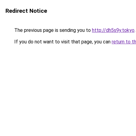
Redirect Notice
The previous page is sending you to
http://dh5s9y.tokyo
.
If you do not want to visit that page, you can
return to t