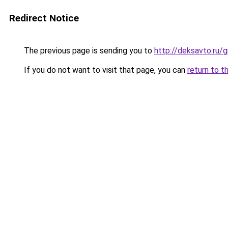
Redirect Notice
The previous page is sending you to
http://deksavto.ru
If you do not want to visit that page, you can
return to t