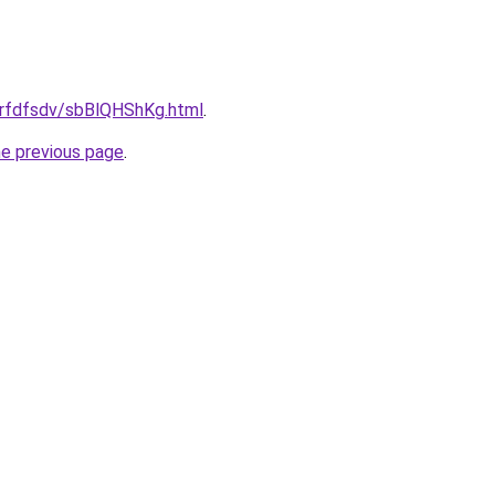
/grfdfsdv/sbBlQHShKg.html
.
he previous page
.