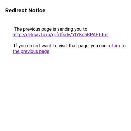
Redirect Notice
The previous page is sending you to
http://deksavto.ru/grfdfsdv/YIYKdaBPAE.html
.
If you do not want to visit that page, you can
return to
the previous page
.